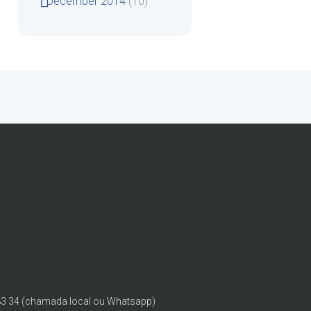
December
2014
(10)
83 34 (chamada local ou Whatsapp)