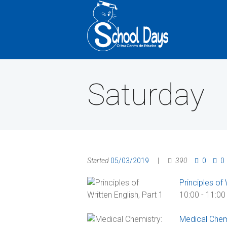
Saturday
Started
05/03/2019
390
0
0
Principles of 
10:00
-
11:00
Medical Chem