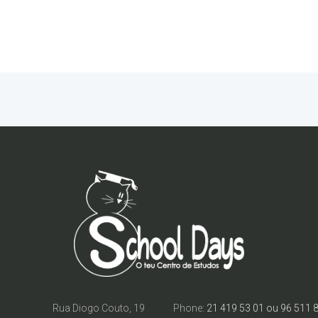
Rua Diogo Couto, 19
Phone:
21 419 53 01 ou 96 511 