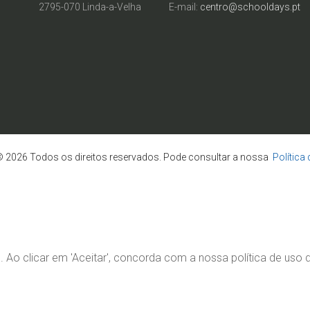
2795-070 Linda-a-Velha
E-mail:
centro@schooldays.pt
 2026 Todos os direitos reservados. Pode consultar a nossa
Política