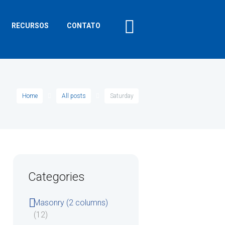
RECURSOS
CONTATO
Home
All posts
Saturday
Categories
Masonry (2 columns)
(12)