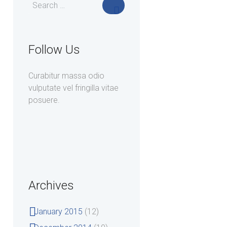
Follow Us
Curabitur massa odio
vulputate vel fringilla vitae
posuere.
Archives
January
2015
(12)