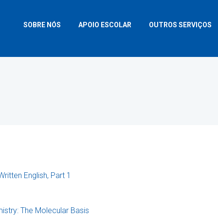
SOBRE NÓS
APOIO ESCOLAR
OUTROS SERVIÇOS
Written English, Part 1
istry: The Molecular Basis