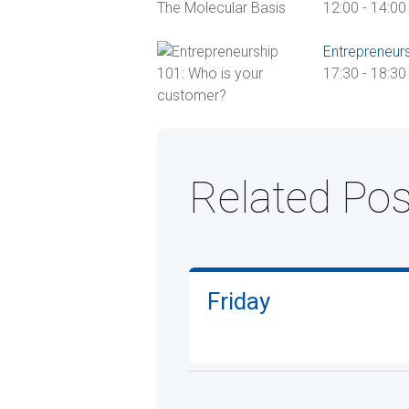
12:00
-
14:00
Entrepreneur
17:30
-
18:30
Related Pos
Friday