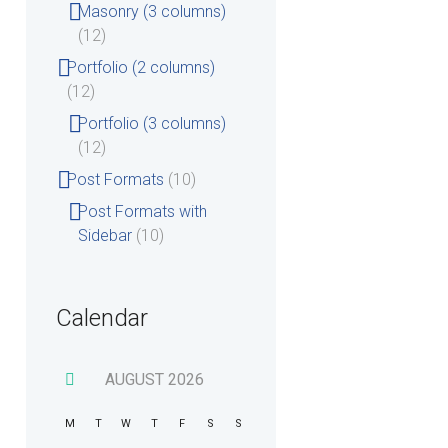
Masonry (3 columns)
(12)
Portfolio (2 columns)
(12)
Portfolio (3 columns)
(12)
Post Formats
(10)
Post Formats with
Sidebar
(10)
Calendar
Wednesday
Tue
AUGUST
2026
M
T
W
T
F
S
S