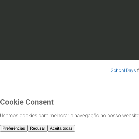
School Days
©