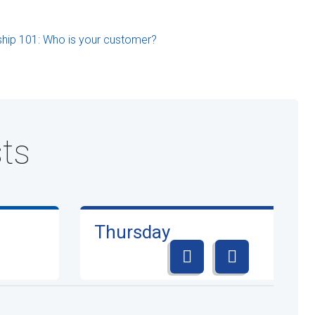
ship 101: Who is your customer?
ts
Thursday