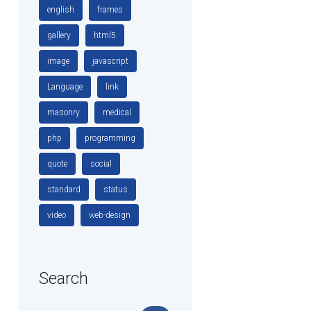
english
frames
gallery
html5
image
javascript
Language
link
masonry
medical
php
programming
quote
social
standard
status
video
web-design
Search