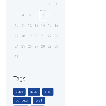
1
2
3
4
5
6
7
8
9
10
11
12
13
14
15
16
17
18
19
20
21
22
23
24
25
26
27
28
29
30
31
Tags
aside
audio
chat
computer
css3