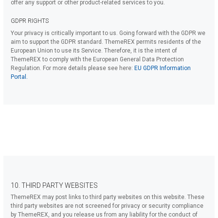
offer any support or other product-related services to you.
GDPR RIGHTS
Your privacy is critically important to us. Going forward with the GDPR we
aim to support the GDPR standard. ThemeREX permits residents of the
European Union to use its Service. Therefore, it is the intent of
ThemeREX to comply with the European General Data Protection
Regulation. For more details please see here:
EU GDPR Information
Portal.
10. THIRD PARTY WEBSITES
ThemeREX may post links to third party websites on this website. These
third party websites are not screened for privacy or security compliance
by ThemeREX, and you release us from any liability for the conduct of