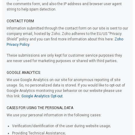
the comments form, and also the IP address and browser user agent
string to help spam detection.
CONTACT FORM
Information submitted through the contact form on our site is sent to our
company email, hosted by Zoho. Zoho adheres to the EU/US “Privacy
Shield” policy and you can find more information about this here:
Zoho
Privacy Policy
.
These submissions are only kept for customer service purposes they
are never used for marketing purposes or shared with third parties.
GOOGLE ANALYTICS
We use Google Analytics on our site for anonymous reporting of site
usage. So, no personalized data is stored. If you would like to opt-out of
Google Analytics monitoring your behavior on our website please use
this link:
Google Analytics Opt-out
.
CASES FOR USING THE PERSONAL DATA
We use your personal information in the following cases:
Verification/identification of the user during website usage;
Providing Technical Assistance;