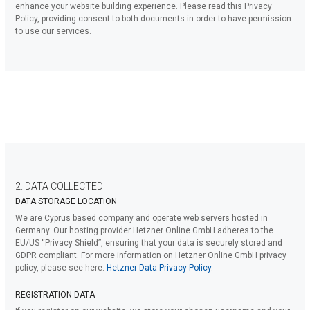
enhance your website building experience. Please read this Privacy
Policy, providing consent to both documents in order to have permission
to use our services.
2. DATA COLLECTED
DATA STORAGE LOCATION
We are Cyprus based company and operate web servers hosted in
Germany. Our hosting provider Hetzner Online GmbH adheres to the
EU/US “Privacy Shield”, ensuring that your data is securely stored and
GDPR compliant. For more information on Hetzner Online GmbH privacy
policy, please see here:
Hetzner Data Privacy Policy
.
REGISTRATION DATA