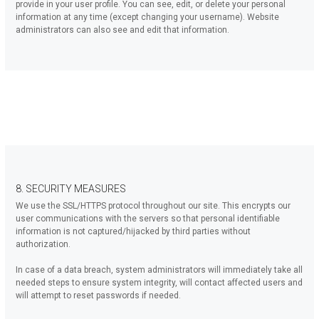
provide in your user profile. You can see, edit, or delete your personal
information at any time (except changing your username). Website
administrators can also see and edit that information.
8. SECURITY MEASURES
We use the SSL/HTTPS protocol throughout our site. This encrypts our
user communications with the servers so that personal identifiable
information is not captured/hijacked by third parties without
authorization.
In case of a data breach, system administrators will immediately take all
needed steps to ensure system integrity, will contact affected users and
will attempt to reset passwords if needed.