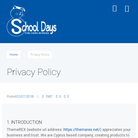
Home
Privacy Policy
Privacy Policy
Posted
02/07/2018
1587
0
0
1. INTRODUCTION
ThemeREX (website url address:
https://themerex.net/
) appreciates your
business and trust
. We are Cyprus based company, creating products to