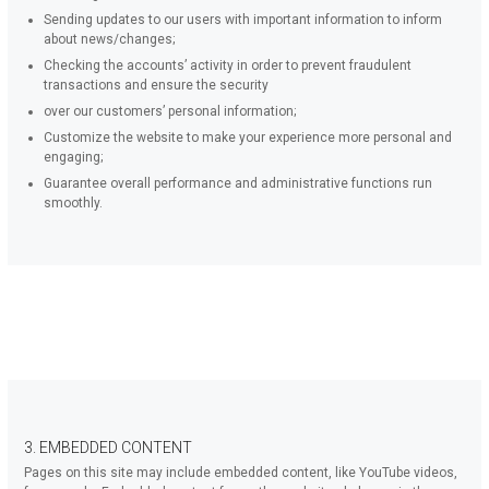
Sending updates to our users with important information to inform
about news/changes;
Checking the accounts’ activity in order to prevent fraudulent
transactions and ensure the security
over our customers’ personal information;
Customize the website to make your experience more personal and
engaging;
Guarantee overall performance and administrative functions run
smoothly.
3. EMBEDDED CONTENT
Pages on this site may include embedded content, like YouTube videos,