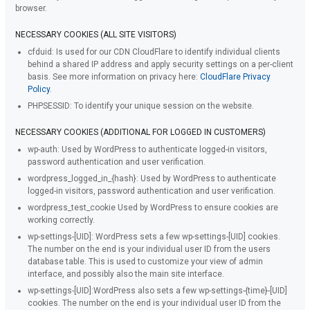
browser.
NECESSARY COOKIES (ALL SITE VISITORS)
cfduid:
Is used for our CDN CloudFlare to identify individual clients
behind a shared IP address and apply security settings on a per-client
basis. See more information on privacy here:
CloudFlare Privacy
Policy
.
PHPSESSID:
To identify your unique session on the website.
NECESSARY COOKIES (ADDITIONAL FOR LOGGED IN CUSTOMERS)
wp-auth:
Used by WordPress to authenticate logged-in visitors,
password authentication and user verification.
wordpress_logged_in_{hash}:
Used by WordPress to authenticate
logged-in visitors, password authentication and user verification.
wordpress_test_cookie
Used by WordPress to ensure cookies are
working correctly.
wp-settings-[UID]:
WordPress sets a few wp-settings-[UID] cookies.
The number on the end is your individual user ID from the users
database table. This is used to customize your view of admin
interface, and possibly also the main site interface.
wp-settings-[UID]:
WordPress also sets a few wp-settings-{time}-[UID]
cookies. The number on the end is your individual user ID from the