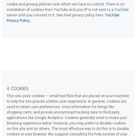
cookie and privacy policies over which we have no control. There is no
installation of cookies from YouTube and your IP is not sent to a YouTube
server until you consent to it. See their privacy policy here:
YouTube
Privacy Policy
.
4. COOKIES
This site uses cookies – small text files that are placed on your machine
to help the site provide a better user experience. In general, cookies are
used to retain user preferences, store information for things like
shopping carts, and provide anonymized tracking data to third party
applications like Google Analytics. Cookies generally exist to make your
browsing experience better. However, you may prefer to disable cookies
on this site and on others. The most effective way to do this is to disable
cookies in your browser. We suggest consulting the help section of your