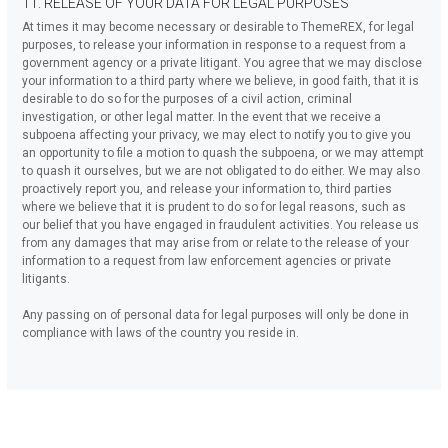
11. RELEASE OF YOUR DATA FOR LEGAL PURPOSES
At times it may become necessary or desirable to ThemeREX, for legal
purposes, to release your information in response to a request from a
government agency or a private litigant. You agree that we may disclose
your information to a third party where we believe, in good faith, that it is
desirable to do so for the purposes of a civil action, criminal
investigation, or other legal matter. In the event that we receive a
subpoena affecting your privacy, we may elect to notify you to give you
an opportunity to file a motion to quash the subpoena, or we may attempt
to quash it ourselves, but we are not obligated to do either. We may also
proactively report you, and release your information to, third parties
where we believe that it is prudent to do so for legal reasons, such as
our belief that you have engaged in fraudulent activities. You release us
from any damages that may arise from or relate to the release of your
information to a request from law enforcement agencies or private
litigants.
Any passing on of personal data for legal purposes will only be done in
compliance with laws of the country you reside in.