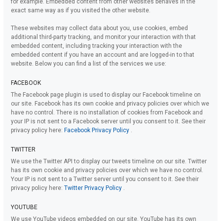
for example. Embedded content from other websites behaves in the
exact same way as if you visited the other website.
These websites may collect data about you, use cookies, embed
additional third-party tracking, and monitor your interaction with that
embedded content, including tracking your interaction with the
embedded content if you have an account and are logged-in to that
website. Below you can find a list of the services we use:
FACEBOOK
The Facebook page plugin is used to display our Facebook timeline on
our site. Facebook has its own cookie and privacy policies over which we
have no control. There is no installation of cookies from Facebook and
your IP is not sent to a Facebook server until you consent to it. See their
privacy policy here:
Facebook Privacy Policy
.
TWITTER
We use the Twitter API to display our tweets timeline on our site. Twitter
has its own cookie and privacy policies over which we have no control.
Your IP is not sent to a Twitter server until you consent to it. See their
privacy policy here:
Twitter Privacy Policy
.
YOUTUBE
We use YouTube videos embedded on our site. YouTube has its own