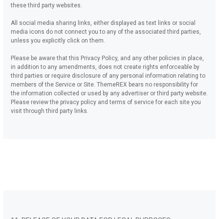
these third party websites.
All social media sharing links, either displayed as text links or social
media icons do not connect you to any of the associated third parties,
unless you explicitly click on them.
Please be aware that this Privacy Policy, and any other policies in place,
in addition to any amendments, does not create rights enforceable by
third parties or require disclosure of any personal information relating to
members of the Service or Site. ThemeREX bears no responsibility for
the information collected or used by any advertiser or third party website.
Please review the privacy policy and terms of service for each site you
visit through third party links.