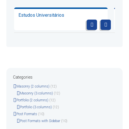
Estudos Universitários
Cont
Categories
Masonry (2 columns)
(12)
Masonry (3 columns)
(12)
Portfolio (2 columns)
(12)
Portfolio (3 columns)
(12)
Post Formats
(10)
Post Formats with Sidebar
(10)