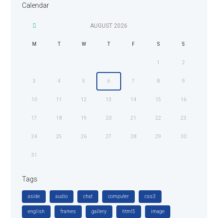
Calendar
AUGUST
2026
M
T
W
T
F
S
S
1
2
3
4
5
6
7
8
9
10
11
12
13
14
15
16
17
18
19
20
21
22
23
24
25
26
27
28
29
30
31
Tags
aside
audio
chat
computer
css3
english
frames
gallery
html5
image