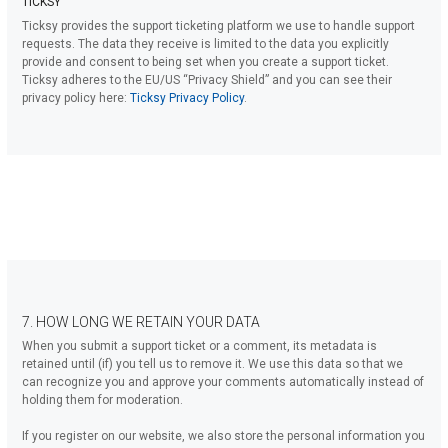
TICKSY
Ticksy provides the support ticketing platform we use to handle support
requests. The data they receive is limited to the data you explicitly
provide and consent to being set when you create a support ticket.
Ticksy adheres to the EU/US “Privacy Shield” and you can see their
privacy policy here:
Ticksy Privacy Policy
.
7. HOW LONG WE RETAIN YOUR DATA
When you submit a support ticket or a comment, its metadata is
retained until (if) you tell us to remove it. We use this data so that we
can recognize you and approve your comments automatically instead of
holding them for moderation.
If you register on our website, we also store the personal information you