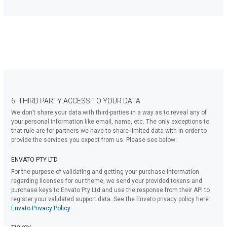
6. THIRD PARTY ACCESS TO YOUR DATA
We don’t share your data with third-parties in a way as to reveal any of
your personal information like email, name, etc. The only exceptions to
that rule are for partners we have to share limited data with in order to
provide the services you expect from us. Please see below:
ENVATO PTY LTD
For the purpose of validating and getting your purchase information
regarding licenses for our theme, we send your provided tokens and
purchase keys to Envato Pty Ltd and use the response from their API to
register your validated support data. See the Envato privacy policy here:
Envato Privacy Policy
.