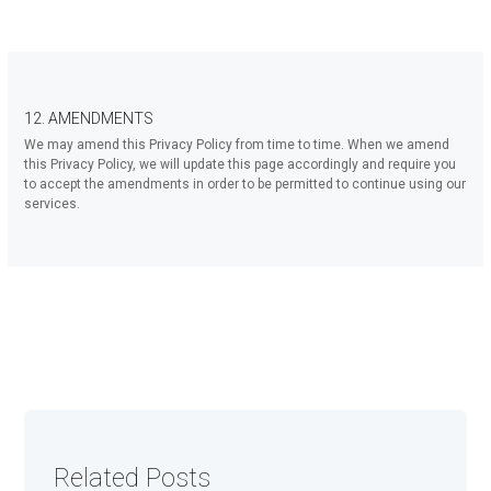
12. AMENDMENTS
We may amend this Privacy Policy from time to time. When we amend
this Privacy Policy, we will update this page accordingly and require you
to accept the amendments in order to be permitted to continue using our
services.
Related Posts