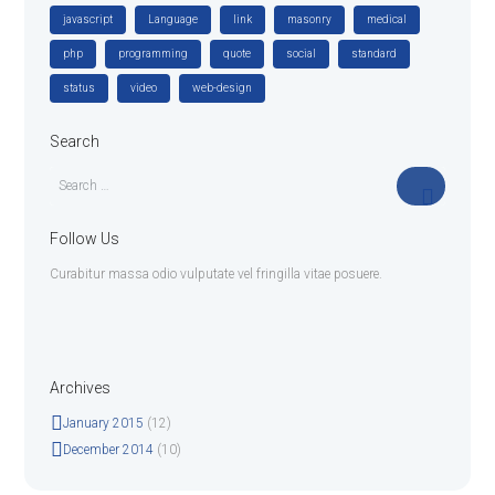
javascript
Language
link
masonry
medical
php
programming
quote
social
standard
status
video
web-design
Search
Follow Us
Curabitur massa odio vulputate vel fringilla vitae posuere.
Archives
January
2015
(12)
December
2014
(10)