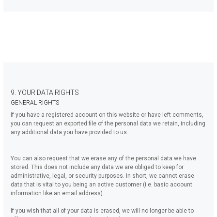
9. YOUR DATA RIGHTS
GENERAL RIGHTS
If you have a registered account on this website or have left comments,
you can request an exported file of the personal data we retain, including
any additional data you have provided to us.
You can also request that we erase any of the personal data we have
stored. This does not include any data we are obliged to keep for
administrative, legal, or security purposes. In short, we cannot erase
data that is vital to you being an active customer (i.e. basic account
information like an email address).
If you wish that all of your data is erased, we will no longer be able to