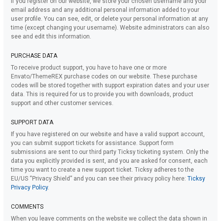
If you register on our website, we store your chosen username and your
email address and any additional personal information added to your
user profile. You can see, edit, or delete your personal information at any
time (except changing your username). Website administrators can also
see and edit this information.
PURCHASE DATA
To receive product support, you have to have one or more
Envato/ThemeREX purchase codes on our website. These purchase
codes will be stored together with support expiration dates and your user
data. This is required for us to provide you with downloads, product
support and other customer services.
SUPPORT DATA
If you have registered on our website and have a valid support account,
you can submit support tickets for assistance. Support form
submissions are sent to our third party Ticksy ticketing system. Only the
data you explicitly provided is sent, and you are asked for consent, each
time you want to create a new support ticket. Ticksy adheres to the
EU/US “Privacy Shield” and you can see their privacy policy here:
Ticksy
Privacy Policy
.
COMMENTS
When you leave comments on the website we collect the data shown in