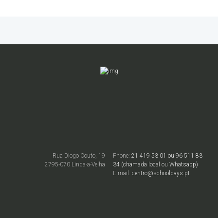
Rua Diogo Couto, 19
Phone:
21 419 53 01 ou 96 511 83
2795-070 Linda-a-Velha
34 (chamada local ou Whatsapp)
E-mail:
centro@schooldays.pt