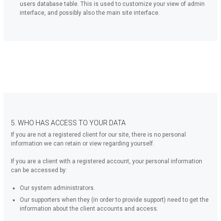
users database table. This is used to customize your view of admin
interface, and possibly also the main site interface.
5. WHO HAS ACCESS TO YOUR DATA
If you are not a registered client for our site, there is no personal
information we can retain or view regarding yourself.
If you are a client with a registered account, your personal information
can be accessed by:
Our system administrators.
Our supporters when they (in order to provide support) need to get the
information about the client accounts and access.