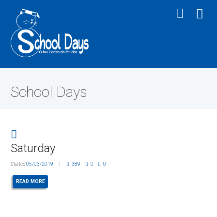
School Days
Saturday
Started
05/03/2019
389
0
0
READ MORE