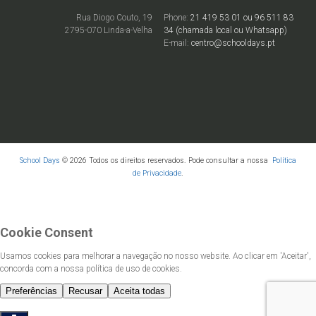
Rua Diogo Couto, 19
Phone:
21 419 53 01 ou 96 511 83
2795-070 Linda-a-Velha
34 (chamada local ou Whatsapp)
E-mail:
centro@schooldays.pt
School Days
© 2026 Todos os direitos reservados. Pode consultar a nossa
Política
de Privacidade
.