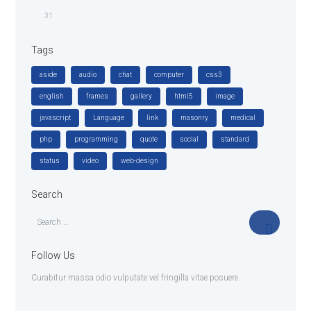
31
Tags
aside
audio
chat
computer
css3
english
frames
gallery
html5
image
javascript
Language
link
masonry
medical
php
programming
quote
social
standard
status
video
web-design
Search
Follow Us
Curabitur massa odio vulputate vel fringilla vitae posuere.