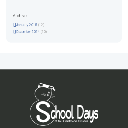
Archives
January
2015
(12)
December
2014
(10)