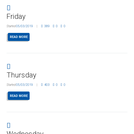
Friday
Started
05/03/2019
389
0
0
READ MORE
Thursday
Started
05/03/2019
403
0
0
READ MORE
Wednesday