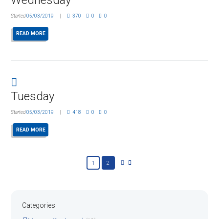
Started
05/03/2019
370
0
0
READ MORE
Tuesday
Started
05/03/2019
418
0
0
READ MORE
1
2
Categories