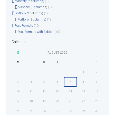
Masonry (2 columns)
(12)
Masonry (3 columns)
(12)
Portfolio (2 columns)
(12)
Portfolio (3 columns)
(12)
Post Formats
(10)
Post Formats with Sidebar
(10)
Calendar
AUGUST
2026
M
T
W
T
F
S
S
1
2
3
4
5
6
7
8
9
10
11
12
13
14
15
16
17
18
19
20
21
22
23
24
25
26
27
28
29
30