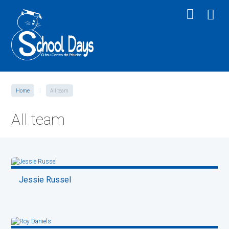
Home
All team
All team
Jessie Russel