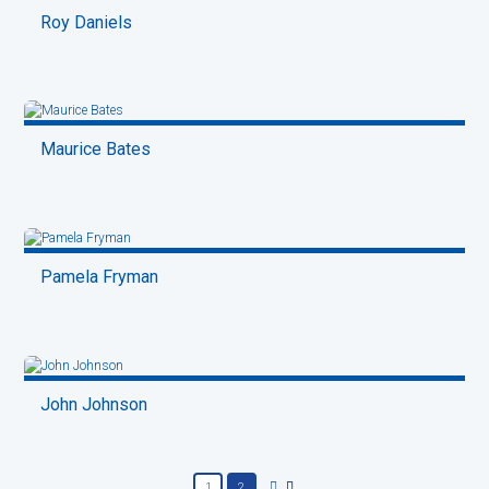
Roy Daniels
Maurice Bates
Pamela Fryman
John Johnson
1
2