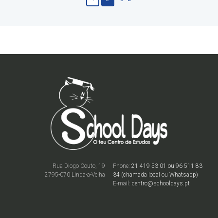
Rua Diogo Couto, 19
Phone:
21 419 53 01 ou 96 511 83
2795-070 Linda-a-Velha
34 (chamada local ou Whatsapp)
E-mail:
centro@schooldays.pt