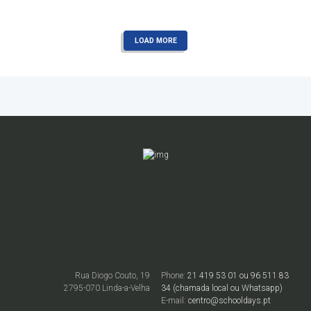
READ MORE
LOAD MORE
Rua Diogo Couto, 19
Phone:
21 419 53 01 ou 96 511 83
2795-070 Linda-a-Velha
34 (chamada local ou Whatsapp)
E-mail:
centro@schooldays.pt