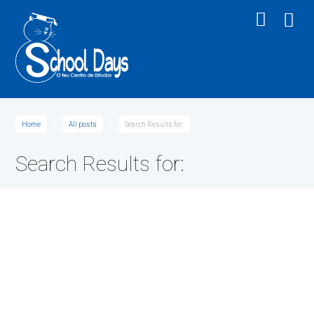
Home
All posts
Search Results for:
Search Results for:
Medical Chemistry: The Molecular Basis
Posted
14/01/2015
by
schooldays
Lorem ipsum dolor sit amet, consectetur adipiscing elit. In aliquam ante nec
magna pharetra feugiat. Phasellus et lorem ac mauris sagittis...