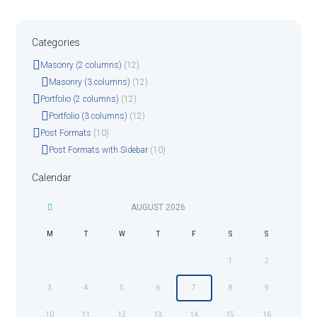
Categories
Masonry (2 columns)
(12)
Masonry (3 columns)
(12)
Portfolio (2 columns)
(12)
Portfolio (3 columns)
(12)
Post Formats
(10)
Post Formats with Sidebar
(10)
Calendar
AUGUST
2026
M
T
W
T
F
S
S
1
2
3
4
5
6
7
8
9
10
11
12
13
14
15
16