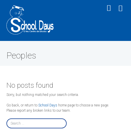
Peoples
No posts found
Sorry, but nothing matched your search criteria.
Go back, or return to
School Days
home page to choose a new page.
Please report any broken links to our team.