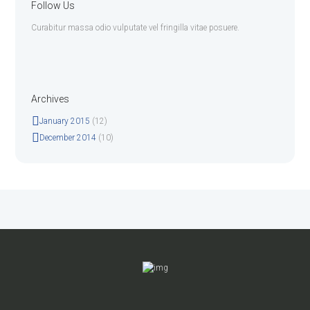
Follow Us
Curabitur massa odio vulputate vel fringilla vitae posuere.
Archives
January
2015
(12)
December
2014
(10)