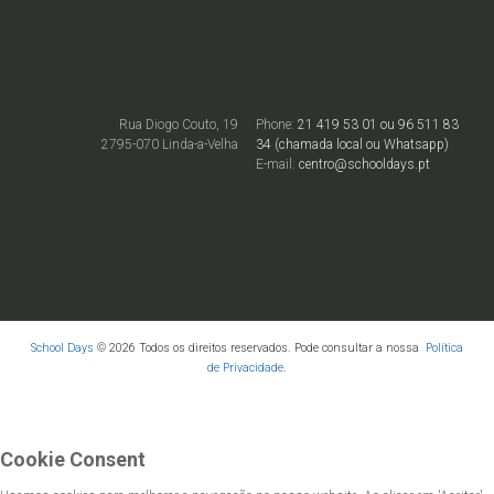
Rua Diogo Couto, 19
Phone:
21 419 53 01 ou 96 511 83
2795-070 Linda-a-Velha
34 (chamada local ou Whatsapp)
E-mail:
centro@schooldays.pt
School Days
© 2026 Todos os direitos reservados. Pode consultar a nossa
Política
de Privacidade
.