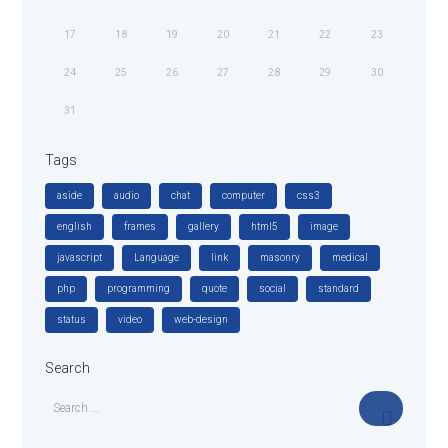
17
18
19
20
21
22
23
24
25
26
27
28
29
30
31
Tags
aside
audio
chat
computer
css3
english
frames
gallery
html5
image
javascript
Language
link
masonry
medical
php
programming
quote
social
standard
status
video
web-design
Search